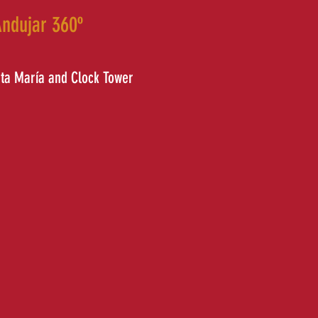
ndujar 360º
nta María and Clock Tower