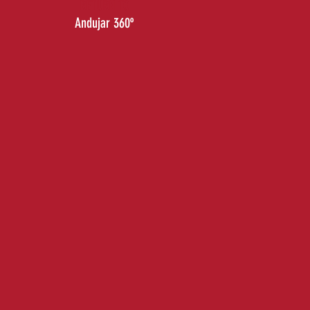
RETURN TO
Andujar 360º