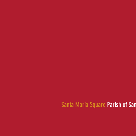
Santa Maria Square
Parish of Sa