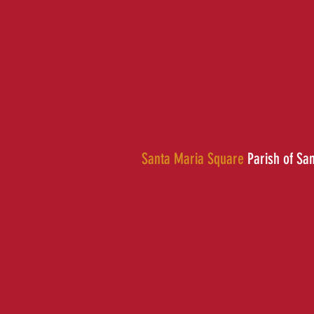
Santa Maria Square
Parish of Sa