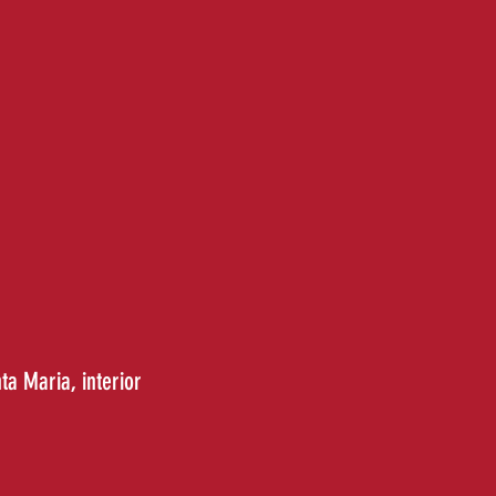
nta Maria
, interior