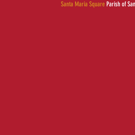
Santa Maria Square
Parish of Sa