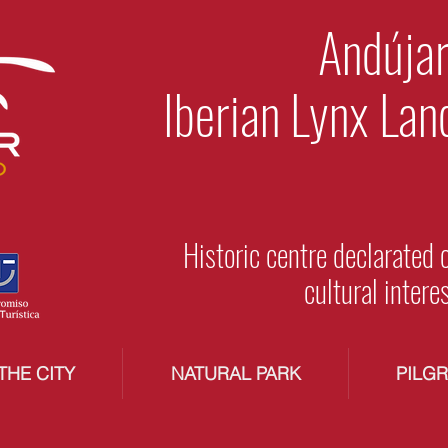
Andújar
Iberian Lynx Lan
Historic centre declarated 
cultural intere
THE CITY
NATURAL PARK
PILG