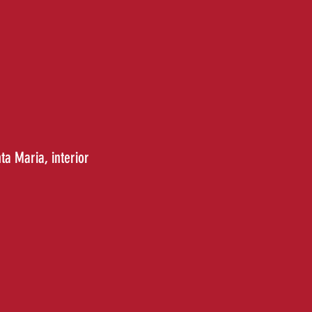
nta Maria
, interior