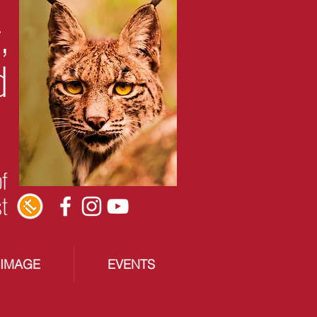
,
d
of
st
RIMAGE
EVENTS