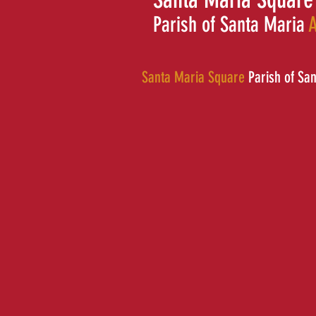
Parish of Santa Maria
A
Santa Maria Square
Parish of Sa