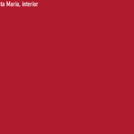
nta Maria
, interior