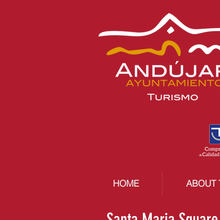
HOME
ABOUT 
Santa Maria Square