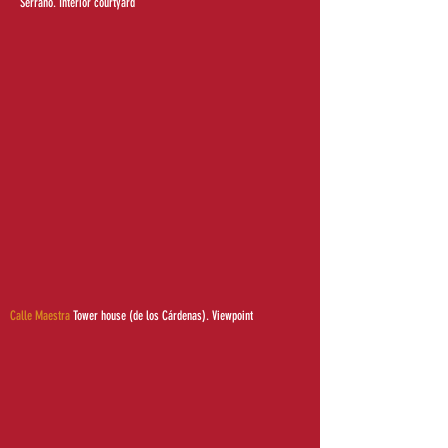
Serrano. Interior courtyard
Calle Maestra
Tower house (de los Cárdenas). Viewpoint