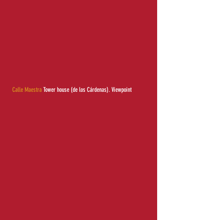
Calle Maestra
Tower house (de los Cárdenas).
Viewpoint