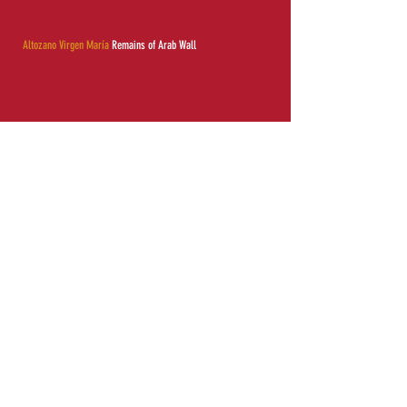
Altozano Virgen María
Remains of Arab Wall
Information of interest