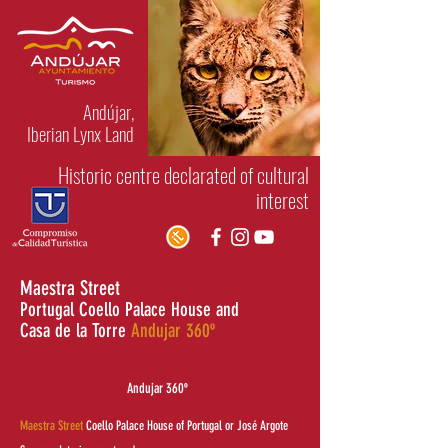
Andújar,
Iberian Lynx Land
Historic centre declarated of cultural
interest
Maestra Street
Portugal Coello Palace House and
Casa de la Torre
Andujar 360º
RETURN TO
Andujar 360º
Maestra Street
Coello Palace House of Portugal or José Argote