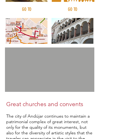
GO TO
GO TO
Urban routes
Civil architecture
Great churches and convents
The city of Andújar continues to maintain a
patrimonial complex of great interest, not
only for the quality of its monuments, but
also for the diversity of artistic styles that the
traveler can appreciate in the visit to the