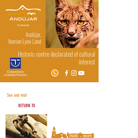
Andújar,
Iberian Lynx Land
Historic centre declarated of cultural
interest
Religious architecture
See and visit
RETURN TO
See and visit