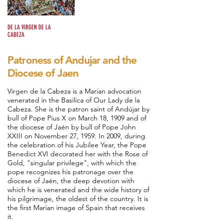
Romería
DE LA VIRGEN DE LA
CABEZA
Patroness of Andujar and the
Diocese of Jaen
Virgen de la Cabeza is a Marian advocation
venerated in the Basilica of Our Lady de la
Cabeza. She is the patron saint of Andújar by
bull of Pope Pius X on March 18, 1909 and of
the diocese of Jaén by bull of Pope John
XXIII on November 27, 1959. In 2009, during
the celebration of his Jubilee Year, the Pope
Benedict XVI decorated her with the Rose of
Gold, "singular privilege", with which the
pope recognizes his patronage over the
diocese of Jaén, the deep devotion with
which he is venerated and the wide history of
his pilgrimage, the oldest of the country. It is
the first Marian image of Spain that receives
it.