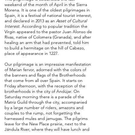
weekend of the month of April in the Sierra
Morena. It is one of the oldest pilgrimages in
Spain, it is a festival of national tourist interest,
and declared in 2013 as an
Asset of Cultural
Interest
. According to popular tradition the
Virgin appeared to the pastor Juan Alonso de
Rivas, native of Colomera (Granada), and after
healing an arm that had prevented, told him
to build a hermitage on the hill of Cabezo,
place of appearance in 1227
.
Our pilgrimage is an impressive manifestation
of Marian fervor, adorned with the colors of
the banners and flags of the Brotherhoods
that come from all over Spain. It starts on
Friday afternoon, with the reception of the
brotherhoods in the city of Andújar. On
Saturday morning there is a parade of the
Matriz Guild through the city, accompanied
by a large number of riders, amazons and
couples to the rump, not forgetting the
harnessed mules and jamugas. The pilgrims
leave for the New Place prairie, next to the
Jándula River, where they will have lunch and
then continue the path to the Sanctuary.