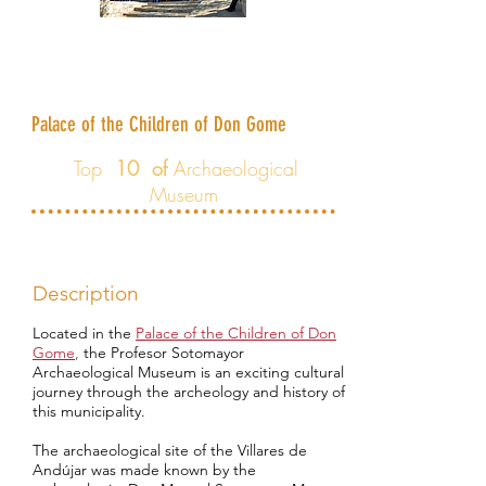
Archaeological Museum Profesor
Sotomayor
Palace of the Children of Don Gome
Top
10 of
Archaeological
Museum
Description
Located in the
Palace of the Children of Don
Gome
,
the Profesor Sotomayor
Archaeological Museum is an exciting cultural
journey through the archeology and history of
this municipality.
The archaeological site of the Villares de
Andújar was made known by the