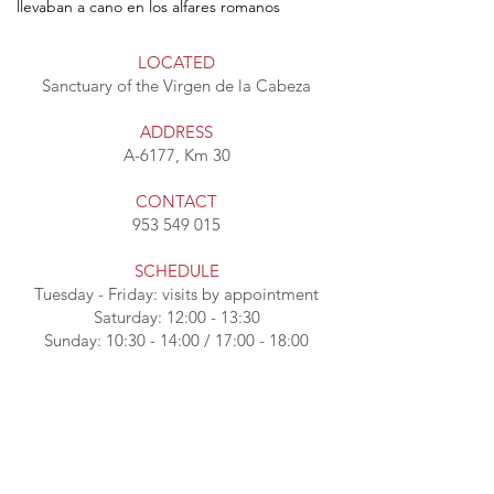
llevaban a cano en los alfares romanos
LOCATED
Sanctuary of the Virgen de la Cabeza
ADDRESS
A-6177, Km 30
CONTACT
953 549 015
SCHEDULE
Tuesday - Friday: visits by appointment
Saturday: 12:00 - 13:30
Sunday: 10:30 - 14:00 / 17:00 - 18:00