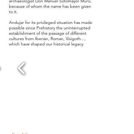
archaeologist Don Manuel Sotomayor Muro,
because of whom the name has been given
to it.
Andujar for its privileged situation has made
possible since Prehistory the uninterrupted
establishment of the passage of different
cultures from Iberian, Roman, Visigoth...,
which have shaped our historical legacy.