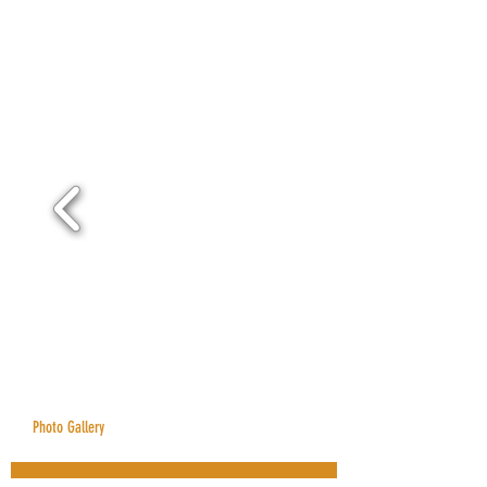
Photo Gallery