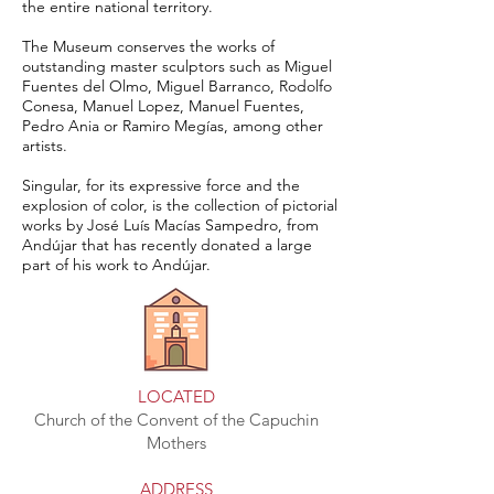
the entire national territory.
The Museum conserves the works of
outstanding master sculptors such as Miguel
Fuentes del Olmo, Miguel Barranco, Rodolfo
Conesa, Manuel Lopez, Manuel Fuentes,
Pedro Ania or Ramiro Megías, among other
artists.
Singular, for its expressive force and the
explosion of color, is the collection of pictorial
works by José Luís Macías Sampedro, from
Andújar that has recently donated a large
part of his work to Andújar.
LOCATED
Church of the Convent of the Capuchin
Mothers
ADDRESS