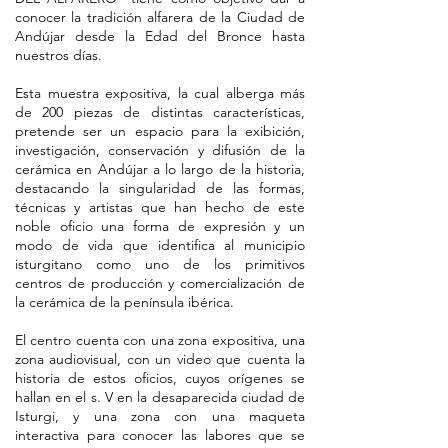
conocer la tradición alfarera de la Ciudad de
Andújar desde la Edad del Bronce hasta
nuestros días.
Esta muestra expositiva, la cual alberga más
de 200 piezas de distintas características,
pretende ser un espacio para la exibición,
investigación, conservación y difusión de la
cerámica en Andújar a lo largo de la historia,
destacando la singularidad de las formas,
técnicas y artistas que han hecho de este
noble oficio una forma de expresión y un
modo de vida que identifica al municipio
isturgitano como uno de los primitivos
centros de producción y comercialización de
la cerámica de la península ibérica.
El centro cuenta con una zona expositiva, una
zona audiovisual, con un video que cuenta la
historia de estos oficios, cuyos orígenes se
hallan en el s. V en la desaparecida ciudad de
Isturgi, y una zona con una maqueta
interactiva para conocer las labores que se