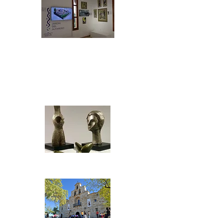
Centro de
Interpretación de la
Cerámica "Jardín
del Alfarero"
Fuentes del Olmo Museum
Mariano Virgen de la
Cabeza Museum