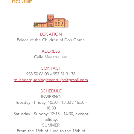
Photo Gallery
LOCATION
Palace of the Children of Don Gome
ADDRESS
Calle Maestra, s/n
CONTACT
953 50 06 03
y
953 51 31 78
museoarqueologicoandujar@gmail.com
SCHEDULE
INVIERNO
Tuesday - Friday: 10:30 - 13:30 / 16:30 -
18:30
Saturday - Sunday: 12:15 - 14:00, except
holidays
SUMMER
From the 15th of June to the 15th of