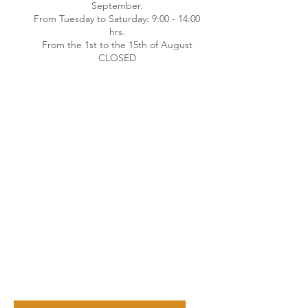
September.
From Tuesday to Saturday: 9:00 - 14:00
hrs.
From the 1st to the 15th of August
CLOSED