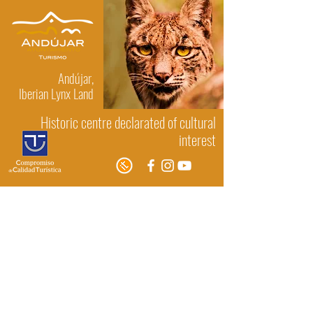
Andújar,
Iberian Lynx Land
Historic centre declarated of cultural
interest
Museums