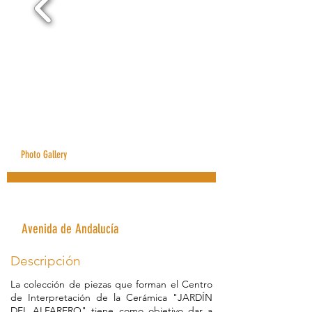
Photo Gallery
Jardín del Alfarero Museum
Avenida de Andalucía
Descripción
La colección de piezas que forman el Centro
de Interpretación de la Cerámica "JARDÍN
DEL ALFARERO" tiene como objetivo dar a