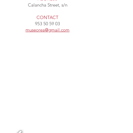
Calancha Street, s/n
CONTACT
953 50 59 03
museorea@gmail.com