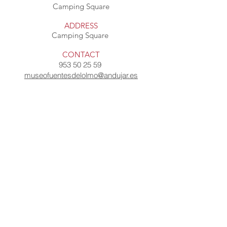
Camping Square
ADDRESS
Camping Square
CONTACT
953 50 25 59
museofuentesdelolmo@andujar.es