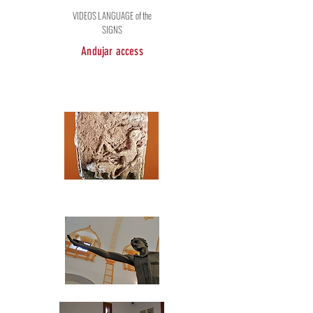
VIDEOS LANGUAGE of the
SIGNS
Andujar access
Archaeological
Museum Profesor
Sotomayor
Museum of Plastic Arts
"Antonio González Orea"