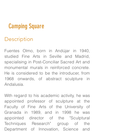
Fuentes Olmo Museum of
Abstract Sculptures
Camping Square
Description
Fuentes Olmo, born in Andújar in 1940,
studied Fine Arts in Seville and Madrid,
specialising in Post-Conciliar Sacred Art and
monumental murals in reinforced concrete.
He is considered to be the introducer, from
1968 onwards, of abstract sculpture in
Andalusia.
With regard to his academic activity, he was
appointed professor of sculpture at the
Faculty of Fine Arts of the University of
Granada in 1989, and in 1998 he was
appointed director of the "Sculptural
Techniques Research" group of the
Department of Innovation, Science and