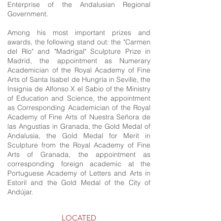
Enterprise of the Andalusian Regional
Government.
Among his most important prizes and
awards, the following stand out: the "Carmen
del Río" and "Madrigal" Sculpture Prize in
Madrid, the appointment as Numerary
Academician of the Royal Academy of Fine
Arts of Santa Isabel de Hungría in Seville, the
Insignia de Alfonso X el Sabio of the Ministry
of Education and Science, the appointment
as Corresponding Academician of the Royal
Academy of Fine Arts of Nuestra Señora de
las Angustias in Granada, the Gold Medal of
Andalusia, the Gold Medal for Merit in
Sculpture from the Royal Academy of Fine
Arts of Granada, the appointment as
corresponding foreign academic at the
Portuguese Academy of Letters and Arts in
Estoril and the Gold Medal of the City of
Andújar.
LOCATED