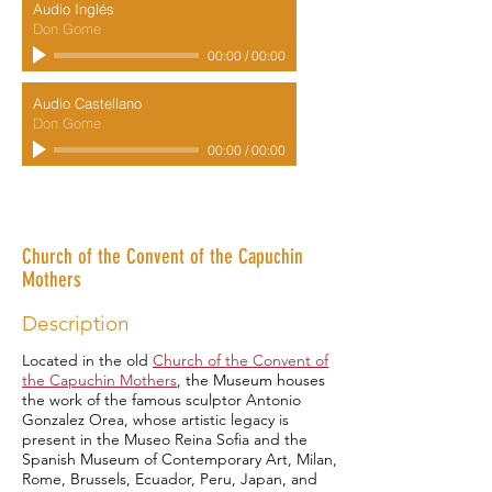
Audio Inglés
Don Gome
00:00
/
00:00
Audio Castellano
Don Gome
00:00
/
00:00
Museum of Plastic Arts "Antonio
González Orea"
Church of the Convent of the Capuchin
Mothers
Description
Located in the old
Church of the Convent of
the Capuchin Mothers
, the Museum houses
the work of the famous sculptor Antonio
Gonzalez Orea, whose artistic legacy is
present in the Museo Reina Sofia and the
Spanish Museum of Contemporary Art, Milan,
Rome, Brussels, Ecuador, Peru, Japan, and