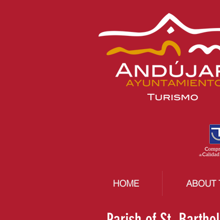
HOME
ABOUT 
Parish of St. Barth