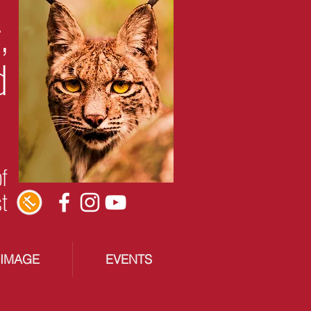
,
d
of
st
RIMAGE
EVENTS