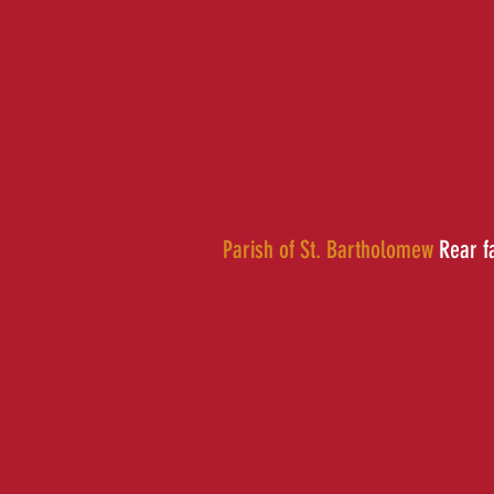
Parish of St. Bartholomew
Rear f