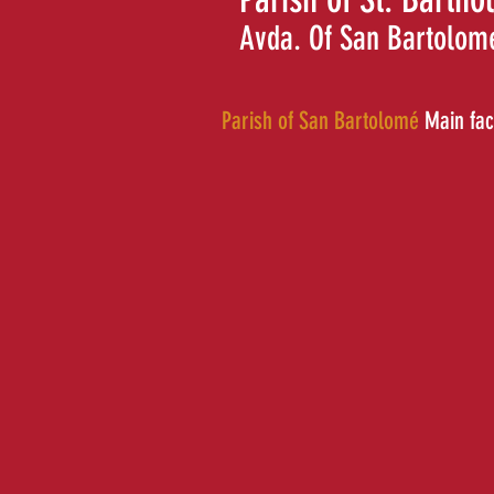
Avda. Of San Bartolom
Parish of San Bartolomé
Main fa