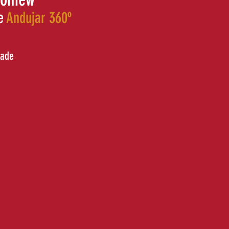
e
Andujar 360º
cade