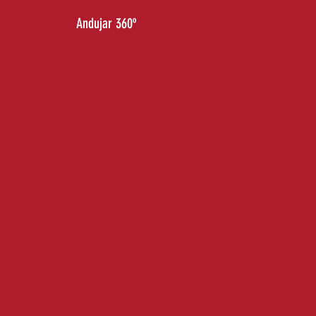
RETURN TO
Andujar 360º