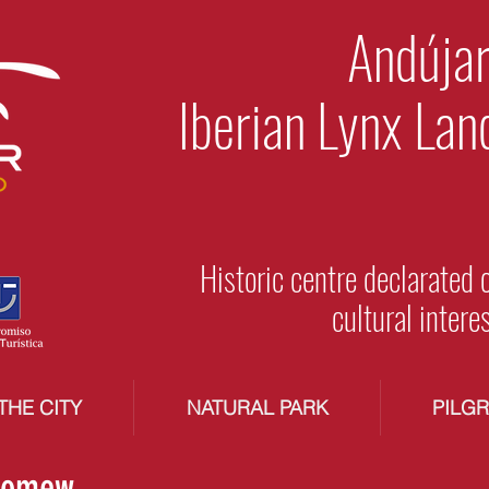
Andújar
Iberian Lynx Lan
Historic centre declarated 
cultural intere
THE CITY
NATURAL PARK
PILG
olomew