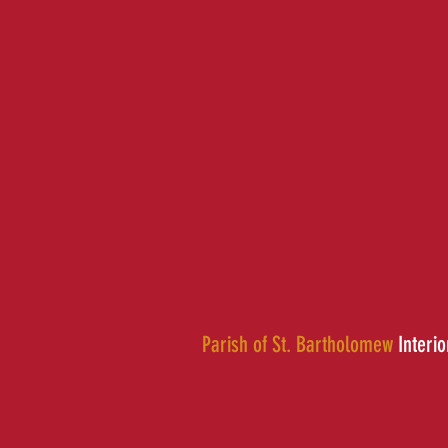
Parish of St. Bartholomew
Interio