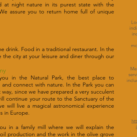
at night nature in its purest state with the
 We assure you to return home full of unique
Lo
ind
in
mon
e drink. Food in a traditional restaurant. In the
e the city at your leisure and diner through our
Mea
my
serv
 you in the Natural Park, the best place to
inclu
s and connect with nature. In the Park you can
t way, since we have prepared a very succulent
will continue your route to the Sanctuary of the
 will live a magical astronomical experience
es in Europe.
ht
you in a family mill where we will explain the
e oil production and the work in the olive grove