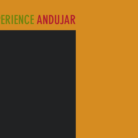
PERIENCE
ANDUJAR