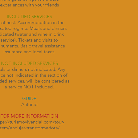
experiences with your friends
INCLUDED SERVICES
cal host. Accommodation in the
icated regime. Meals and dinners
dicated (water and wine in drink
service). Tickets and visits to
uments. Basic travel assistance
insurance and local taxes.
NOT INCLUDED SERVICES
ls or dinners not indicated. Any
ice not indicated in the section of
ded services, will be considered as
a service NOT included.
GUIDE
Antonio
FOR MORE INFORMATION
tps://turismovivencial.com/tour-
item/andujar-transformadora/