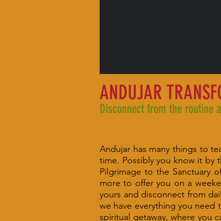
ANDUJAR TRANS
Disconnect from the routine 
DESCRIPTION
Andujar has many things to teac
time. Possibly you know it by t
Pilgrimage to the Sanctuary 
more to offer you on a weeke
yours and disconnect from dail
we have everything you need t
spiritual getaway, where you