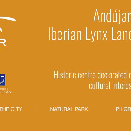
Andújar
Iberian Lynx Lan
Historic centre declarated 
cultural intere
THE CITY
NATURAL PARK
PILG