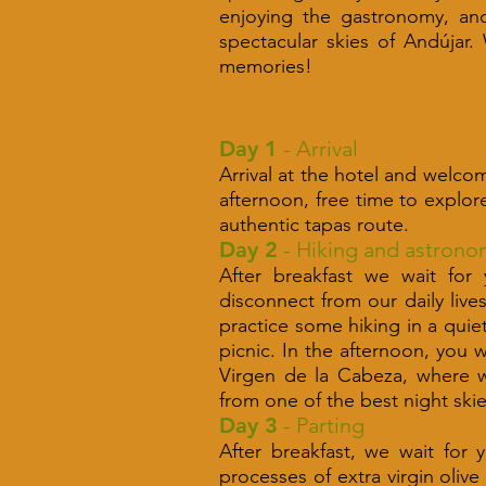
enjoying the gastronomy, and 
spectacular skies of Andújar.
memories!
ITINERARY
Day 1
- Arrival
Arrival at the hotel and welcom
afternoon, free time to explor
authentic tapas route.
Day 2
- Hiking and astrono
After breakfast we wait for
disconnect from our daily live
practice some hiking in a quie
picnic. In the afternoon, you 
Virgen de la Cabeza, where we
from one of the best night ski
Day 3
- Parting
After breakfast, we wait for 
processes of extra virgin oliv