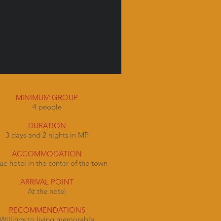
MINIMUM GROUP
4 people
DURATION
3 days and 2 nights in MP
ACCOMMODATION
ue hotel in the center of the town
ARRIVAL POINT
At the hotel
RECOMMENDATIONS
Willings to living memorable