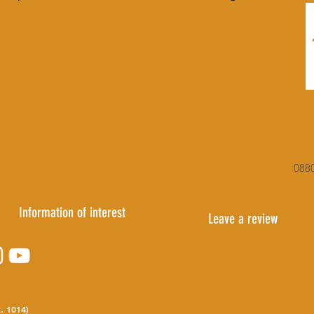
0880
Information of interest
Leave a review
pal de Turismo
Torre del Reloj (Plaza Sta. María), s/n
. 1014)