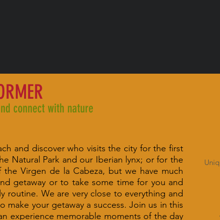
FORMER
and connect with nature
h and discover who visits the city for the first
he Natural Park and our Iberian lynx; or for the
Uniq
of the Virgen de la Cabeza, but we have much
nd getaway or to take some time for you and
y routine. We are very close to everything and
o make your getaway a success. Join us in this
 can experience memorable moments of the day