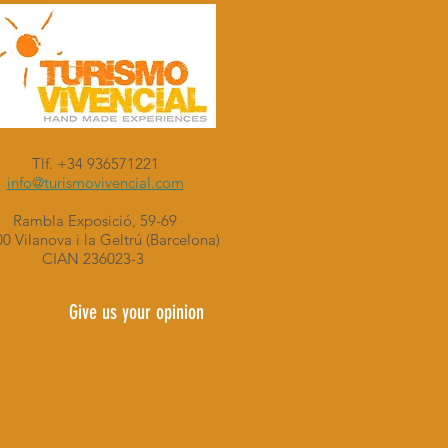
Tlf. +34 936571221
info@turismovivencial.com
www.turismovivencial.com
Rambla Exposició, 59-69
0 Vilanova i la Geltrú (Barcelona)
CIAN 236023-3
Give us your opinion