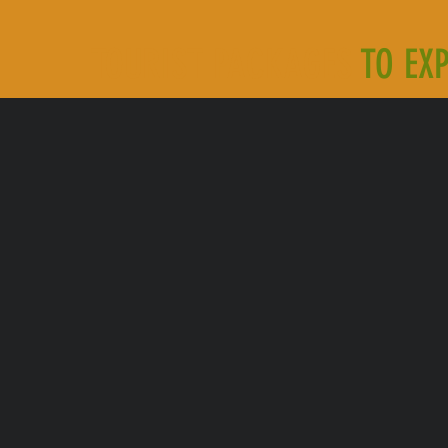
TOURIST PACKAGES
TO EX