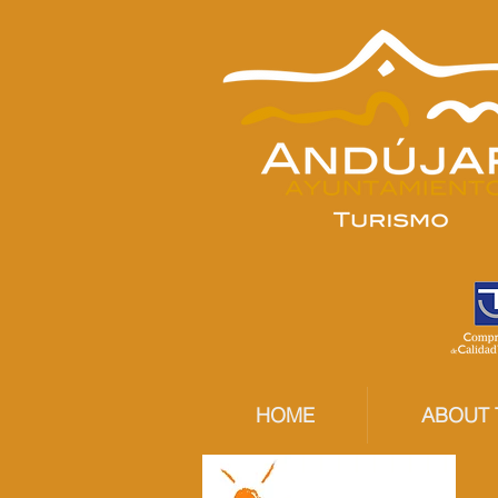
HOME
ABOUT 