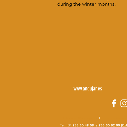
during the winter months.
www.andujar.es
infoturismo@andujar.es
l
Oficina Munici
953 50 49 59 / 953 50 82 00 (Ext
Tel
+34