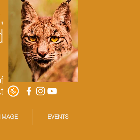
,
d
of
st
RIMAGE
EVENTS