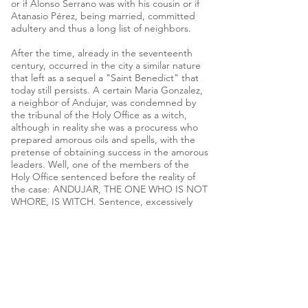
or if Alonso Serrano was with his cousin or if
Atanasio Pérez, being married, committed
adultery and thus a long list of neighbors.
After the time, already in the seventeenth
century, occurred in the city a similar nature
that left as a sequel a "Saint Benedict" that
today still persists. A certain Maria Gonzalez,
a neighbor of Andujar, was condemned by
the tribunal of the Holy Office as a witch,
although in reality she was a procuress who
prepared amorous oils and spells, with the
pretense of obtaining success in the amorous
leaders. Well, one of the members of the
Holy Office sentenced before the reality of
the case: ANDUJAR, THE ONE WHO IS NOT
WHORE, IS WITCH. Sentence, excessively
forceful, that reflected a reality very usual in
the Spain of that time and that Andujar
shared, although we thought no more than
other localities.
To finish this anecdote we return, again, to
the fifteenth century to remember an event
that should have provoked more than a