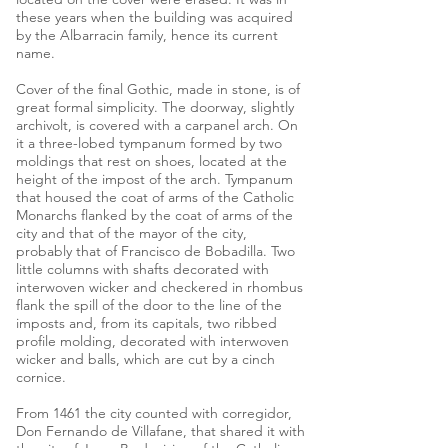
these years when the building was acquired
by the Albarracin family, hence its current
name.
Cover of the final Gothic, made in stone, is of
great formal simplicity. The doorway, slightly
archivolt, is covered with a carpanel arch. On
it a three-lobed tympanum formed by two
moldings that rest on shoes, located at the
height of the impost of the arch. Tympanum
that housed the coat of arms of the Catholic
Monarchs flanked by the coat of arms of the
city and that of the mayor of the city,
probably that of Francisco de Bobadilla. Two
little columns with shafts decorated with
interwoven wicker and checkered in rhombus
flank the spill of the door to the line of the
imposts and, from its capitals, two ribbed
profile molding, decorated with interwoven
wicker and balls, which are cut by a cinch
cornice.
From 1461 the city counted with corregidor,
Don Fernando de Villafane, that shared it with