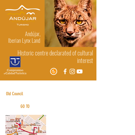
Andújar,
Iberian Lynx Land
Historic centre declarated of cultural
interest
Albarracin House (front)
Old Council
GO TO
Urban routes