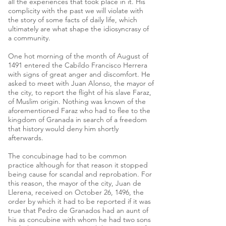
all the experiences that took place in it. His
complicity with the past we will violate with
the story of some facts of daily life, which
ultimately are what shape the idiosyncrasy of
a community.
One hot morning of the month of August of
1491 entered the Cabildo Francisco Herrera
with signs of great anger and discomfort. He
asked to meet with Juan Alonso, the mayor of
the city, to report the flight of his slave Faraz,
of Muslim origin. Nothing was known of the
aforementioned Faraz who had to flee to the
kingdom of Granada in search of a freedom
that history would deny him shortly
afterwards.
The concubinage had to be common
practice although for that reason it stopped
being cause for scandal and reprobation. For
this reason, the mayor of the city, Juan de
Llerena, received on October 26, 1496, the
order by which it had to be reported if it was
true that Pedro de Granados had an aunt of
his as concubine with whom he had two sons