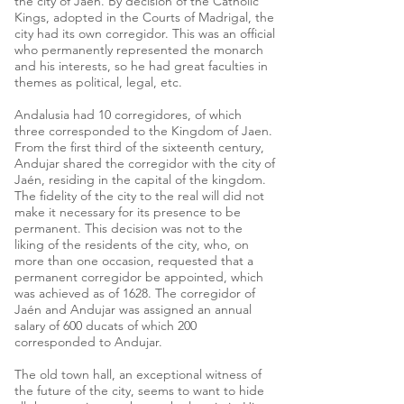
the city of Jaen. By decision of the Catholic
Kings, adopted in the Courts of Madrigal, the
city had its own corregidor. This was an official
who permanently represented the monarch
and his interests, so he had great faculties in
themes as political, legal, etc.
Andalusia had 10 corregidores, of which
three corresponded to the Kingdom of Jaen.
From the first third of the sixteenth century,
Andujar shared the corregidor with the city of
Jaén, residing in the capital of the kingdom.
The fidelity of the city to the real will did not
make it necessary for its presence to be
permanent. This decision was not to the
liking of the residents of the city, who, on
more than one occasion, requested that a
permanent corregidor be appointed, which
was achieved as of 1628. The corregidor of
Jaén and Andujar was assigned an annual
salary of 600 ducats of which 200
corresponded to Andujar.
The old town hall, an exceptional witness of
the future of the city, seems to want to hide