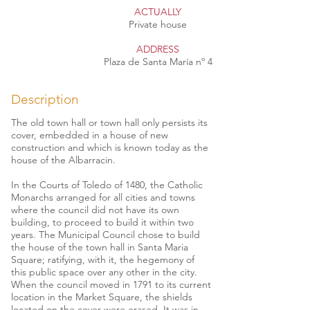
ACTUALLY
Private house
ADDRESS
Plaza de Santa María nº 4
Description
The old town hall or town hall only persists its
cover, embedded in a house of new
construction and which is known today as the
house of the Albarracin.
In the Courts of Toledo of 1480, the Catholic
Monarchs arranged for all cities and towns
where the council did not have its own
building, to proceed to build it within two
years. The Municipal Council chose to build
the house of the town hall in Santa Maria
Square; ratifying, with it, the hegemony of
this public space over any other in the city.
When the council moved in 1791 to its current
location in the Market Square, the shields
located on the cover were erased. It was in