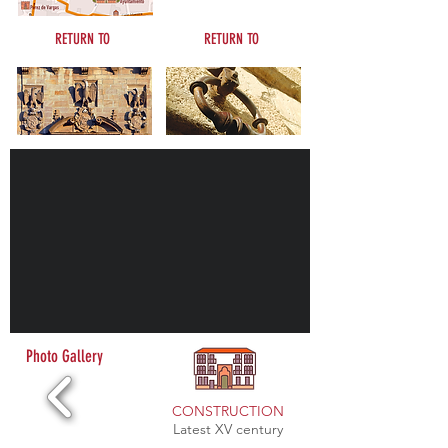
RETURN TO
RETURN TO
Civil architecture
See and visit
Photo Gallery
CONSTRUCTION
Latest XV century