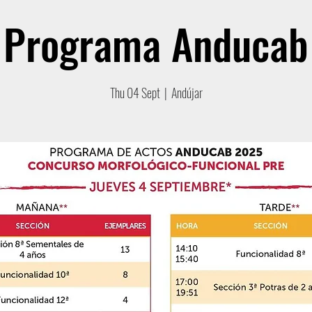
Programa Anducab
Thu 04 Sept
  |  
Andújar