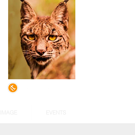
,
d
of
st
RIMAGE
EVENTS