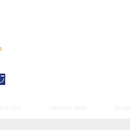
Andújar
Iberian Lynx Lan
Historic centre declarated 
cultural intere
THE CITY
NATURAL PARK
PILG