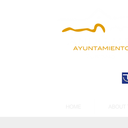
HOME
ABOUT 