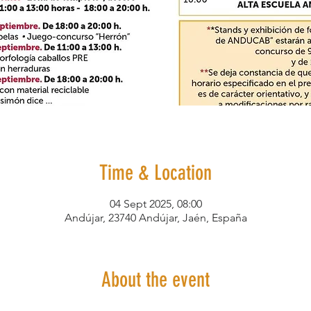
Time & Location
04 Sept 2025, 08:00
Andújar, 23740 Andújar, Jaén, España
About the event