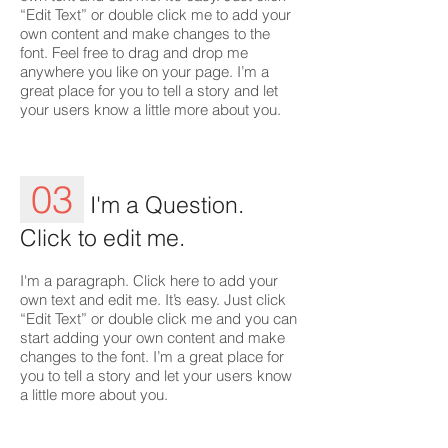
“Edit Text” or double click me to add your
own content and make changes to the
font. Feel free to drag and drop me
anywhere you like on your page. I’m a
great place for you to tell a story and let
your users know a little more about you.
03
I'm a Question.
Click to edit me.
I'm a paragraph. Click here to add your
own text and edit me. It’s easy. Just click
“Edit Text” or double click me and you can
start adding your own content and make
changes to the font. I’m a great place for
you to tell a story and let your users know
a little more about you.