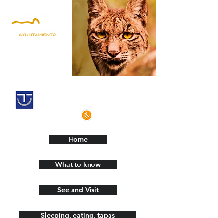
Andújar,
Iberian Lynx Land
Historic centre declarated of cultural
interest
Home
What to know
See and Visit
Sleeping, eating, tapas