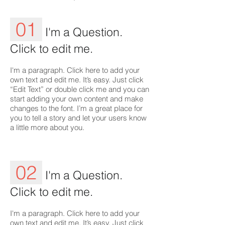
01
I'm a Question.
Click to edit me.
I'm a paragraph. Click here to add your
own text and edit me. It’s easy. Just click
“Edit Text” or double click me and you can
start adding your own content and make
changes to the font. I’m a great place for
you to tell a story and let your users know
a little more about you.
02
I'm a Question.
Click to edit me.
I'm a paragraph. Click here to add your
own text and edit me. It’s easy. Just click