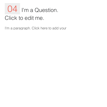
04
I'm a Question.
Click to edit me.
I'm a paragraph. Click here to add your
own text and edit me. It’s easy. Just click
“Edit Text” or double click me to add your
own content and make changes to the
font.
05
I'm a Question.
Click to edit me.
I'm a paragraph. Click here to add your
own text and edit me. It’s easy. Just click
“Edit Text” or double click me to add your
own content and make changes to the
font. Feel free to drag and drop me