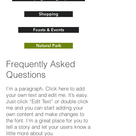
Shopping
Feasts & Events
Natural Park
Frequently Asked
Questions
I'm a paragraph. Click here to add
your own text and edit me. It’s easy.
Just click “Edit Text” or double click
me and you can start adding your
own content and make changes to
the font. I’m a great place for you to
tell a story and let your users know a
little more about you.