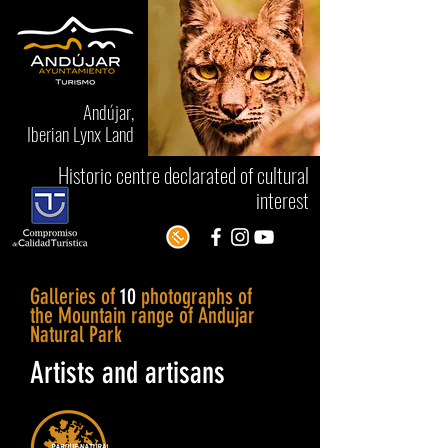
Andújar,
Iberian Lynx Land
Historic centre declarated of cultural
interest
Galleries of
10
photographs of
the Mountain range of Andujar
Natural Park
Artists and artisans