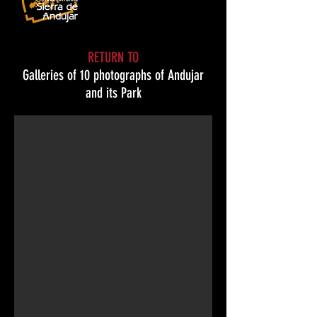
RETURN TO
Galleries of 10 photographs of Andujar
The potter
and its Park
© Manuel José Gómez