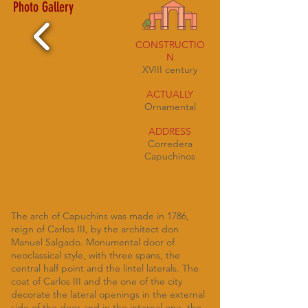
Photo Gallery
CONSTRUCTIO
N
XVIII century
ACTUALLY
Ornamental
ADDRESS
Corredera
Capuchinos
Description
The arch of Capuchins was made in 1786,
reign of Carlos III, by the architect don
Manuel Salgado. Monumental door of
neoclassical style, with three spans, the
central half point and the lintel laterals. The
coat of Carlos III and the one of the city
decorate the lateral openings in the external
side of the door and in the internal one, the