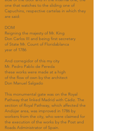
one that watches to the sliding one of
Capuchins, respective cartelas in which they
are said:
DOM
Reigning the majesty of Mr. King
Don Carlos III and being first secretary
of State Mr. Count of Floridablanca
year of 1786
And corregidor of this my city
Mr. Pedro Pablo de Pereda
these works were made at a high
of the flow of own by the architect
Don Manuel Salgado
This monumental gate was on the Royal
Pathway that linked Madrid with Cádiz. The
section of Royal Pathway, which affected the
Andújar area, was improved in 1786 by
workers from the city, who were claimed for
the execution of the works by the Post and
Roads Administrator of Spain.