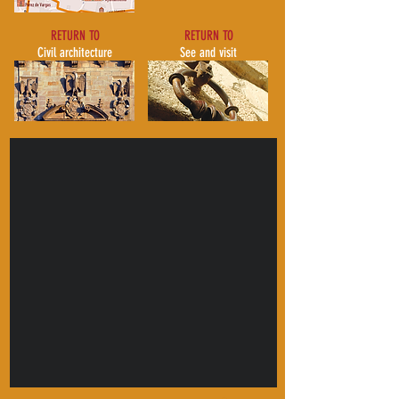
RETURN TO
RETURN TO
Civil architecture
See and visit