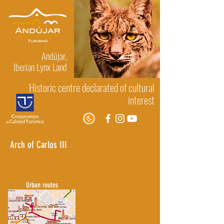
Andújar,
Iberian Lynx Land
Historic centre declarated of cultural
interest
Arch of Carlos III
Acquaintance as the Arch of Capuchins
GO TO
Urban routes