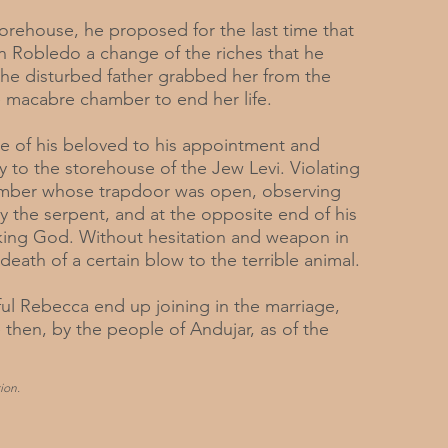
torehouse, he proposed for the last time that
n Robledo a change of the riches that he
 the disturbed father grabbed her from the
e macabre chamber to end her life.
e of his beloved to his appointment and
y to the storehouse of the Jew Levi. Violating
amber whose trapdoor was open, observing
by the serpent, and at the opposite end of his
oking God. Without hesitation and weapon in
eath of a certain blow to the terrible animal.
ul Rebecca end up joining in the marriage,
 then, by the people of Andujar, as of the
ion.