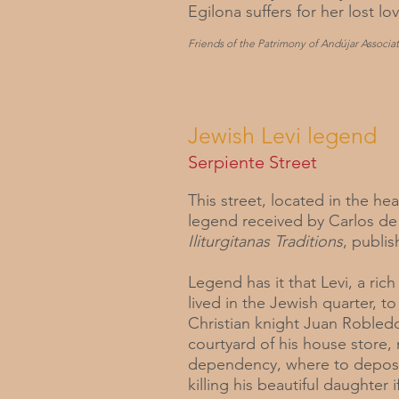
Egilona suffers for her lost lov
Friends of the Patrimony of Andújar Associat
Jewish Levi legend
Serpiente Street
This street, located in the he
legend received by Carlos de
Iliturgitanas Traditions
, publis
Legend has it that Levi, a ri
lived in the Jewish quarter, 
Christian knight Juan Robledo
courtyard of his house store
dependency, where to deposit 
killing his beautiful daughter i