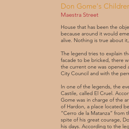
Don Gome's Children
Maestra Street
House that has been the objec
because around it would emerg
alive. Nothing is true about it,
The legend tries to explain th
facade to be bricked, there wa
the current one was opened a
City Council and with the per
In one of the legends, the eve
Castile, called El Cruel. Acco
Gome was in charge of the ar
of Hardon, a place located be
“Cerro de la Matanza” from t
spite of his great courage, D
his days. According to the l