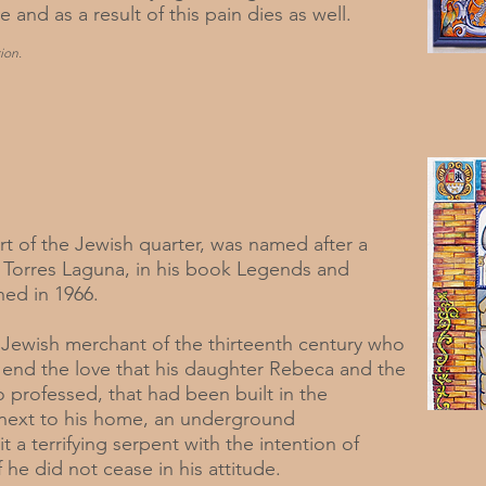
e and as a result of this pain dies as well.
ion.
art of the Jewish quarter, was named after a
 Torres Laguna, in his book Legends and
hed in 1966.
ch Jewish merchant of the thirteenth century who
to end the love that his daughter Rebeca and the
 professed, that had been built in the
, next to his home, an underground
a terrifying serpent with the intention of
f he did not cease in his attitude.