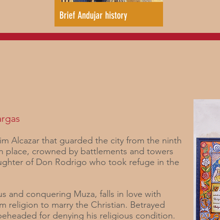
Brief Andujar history
argas
im Alcazar that guarded the city from the ninth
ban place, crowned by battlements and towers
aughter of Don Rodrigo who took refuge in the
us and conquering Muza, falls in love with
im religion to marry the Christian. Betrayed
 beheaded for denying his religious condition.