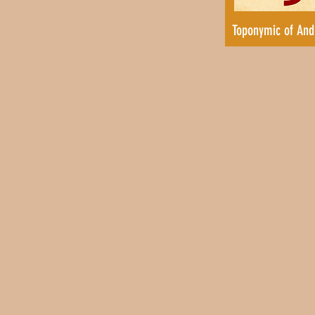
Toponymic of And