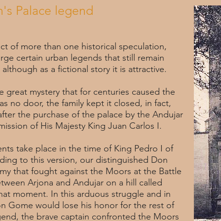
's Palace legend
t of more than one historical speculation,
e certain urban legends that still remain
 although as a fictional story it is attractive.
e great mystery that for centuries caused the
s no door, the family kept it closed, in fact,
fter the purchase of the palace by the Andujar
mission of His Majesty King Juan Carlos I.
nts take place in the time of King Pedro I of
rding to this version, our distinguished Don
my that fought against the Moors at the Battle
tween Arjona and Andujar on a hill called
hat moment. In this arduous struggle and in
on Gome would lose his honor for the rest of
egend, the brave captain confronted the Moors