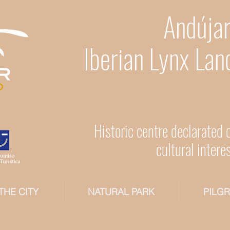
Andújar
Iberian Lynx Lan
Historic centre declarated 
cultural intere
THE CITY
NATURAL PARK
PILG