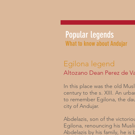
Popular legends
What to know about Andujar
Egilona legend
Altozano Dean Perez de V
In this place was the old Musl
century to the s. XIII. An ur
to remember Egilona, ​​the d
city of Andujar.
Abdelazis, son of the victorio
Egilona, ​​renouncing his Musl
Abdelazis by his family, he is