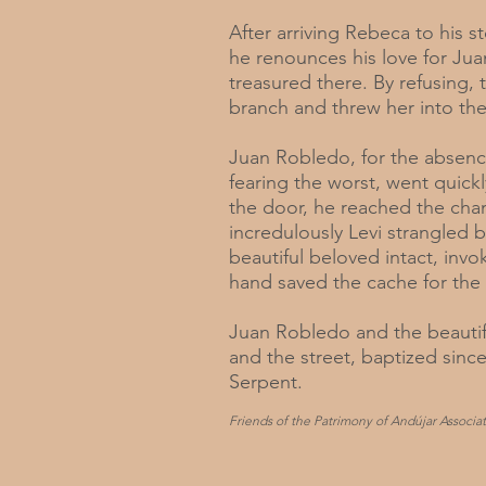
After arriving Rebeca to his s
he renounces his love for Jua
treasured there. By refusing,
branch and threw her into th
Juan Robledo, for the absenc
fearing the worst, went quickl
the door, he reached the ch
incredulously Levi strangled 
beautiful beloved intact, inv
hand saved the cache for the d
Juan Robledo and the beautif
and the street, baptized since
Serpent.
Friends of the Patrimony of Andújar Associat