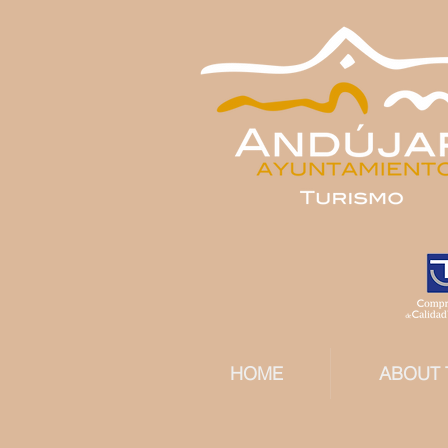
HOME
ABOUT 