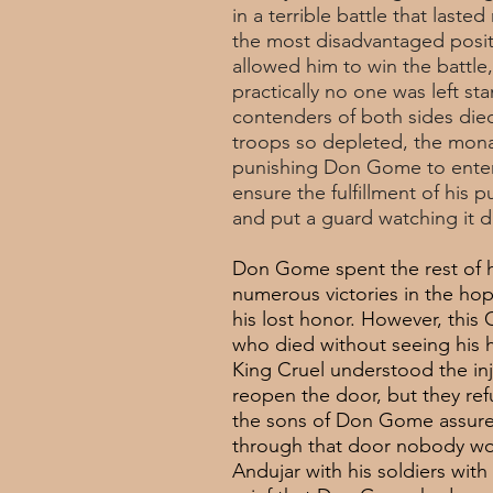
in a terrible battle that las
the most disadvantaged posit
allowed him to win the battle
practically no one was left stan
contenders of both sides die
troops so depleted, the mona
punishing Don Gome to enter 
ensure the fulfillment of his
and put a guard watching it d
Don Gome spent the rest of his
numerous victories in the hop
his lost honor. However, thi
who died without seeing his 
King Cruel understood the in
reopen the door, but they ref
the sons of Don Gome assured 
through that door nobody wou
Andujar with his soldiers with