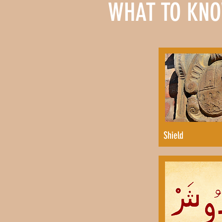
WHAT TO KNO
Shield