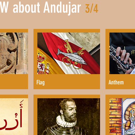
W about Andujar
3/4
Flag
Anthem