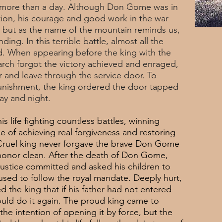
ted more than a day. Although Don Gome was in
ion, his courage and good work in the war
, but as the name of the mountain reminds us,
ding. In this terrible battle, almost all the
d. When appearing before the king with the
rch forgot the victory achieved and enraged,
and leave through the service door. To
 punishment, the king ordered the door tapped
ay and night.
 life fighting countless battles, winning
e of achieving real forgiveness and restoring
s Cruel king never forgave the brave Don Gome
honor clean. After the death of Don Gome,
justice committed and asked his children to
used to follow the royal mandate. Deeply hurt,
the king that if his father had not entered
ld do it again. The proud king came to
 the intention of opening it by force, but the