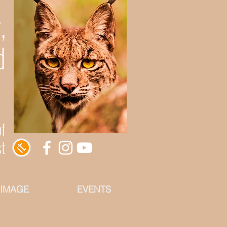
,
d
of
st
RIMAGE
EVENTS