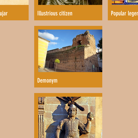
ujar
Illustrious citizen
Popular lege
Demonym