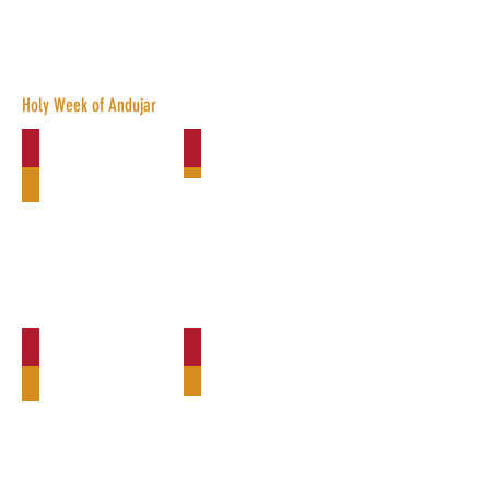
Brotherhoods
Holy Week of Andujar
Via-Crucis La Columna
La Borriquita
La Vera-Cruz
Vía-Crucis La Esperanza