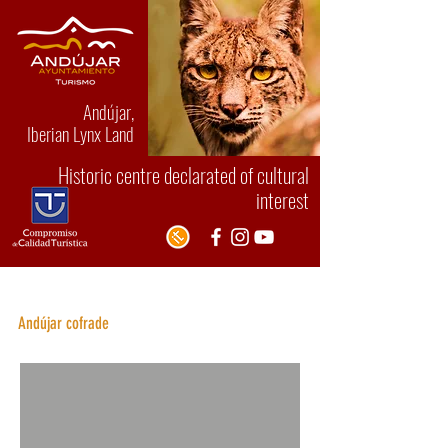
Andújar,
Iberian Lynx Land
Historic centre declarated of cultural
interest
Holy Week
Andú
jar cofrade