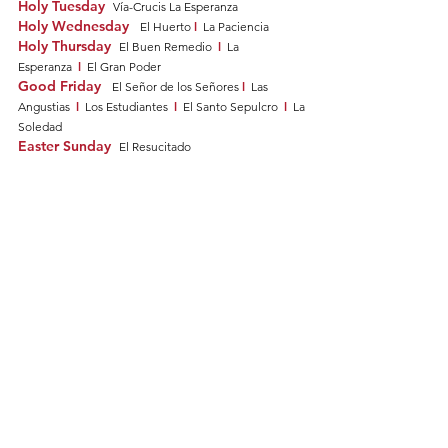
Holy Tuesday
Vía-Crucis La Esperanza
Holy Wednesday
l
El Huerto
La Paciencia
Holy Thursday
l
El Buen Remedio
La
l
Esperanza
El Gran Poder
Good Friday
l
El Señor de los Señores
Las
l
l
l
Angustias
Los Estudiantes
El Santo Sepulcro
La
Soledad
Easter Sunday
El Resucitado