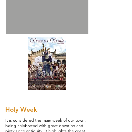
Holy Week
It is considered the main week of our town,
being celebrated with great devotion and
piety since antiquity. It highlights the great