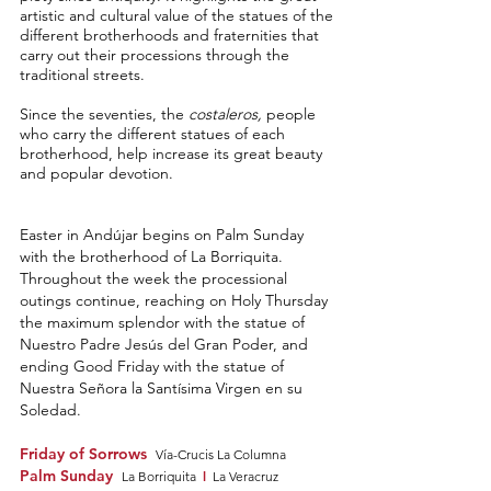
artistic and cultural value of the statues of the
different brotherhoods and fraternities that
carry out their processions through the
traditional streets.
Since the seventies, the
costaleros,
people
who carry the different statues of each
brotherhood, help increase its great beauty
and popular devotion.
Easter in Andújar beg
ins on
Palm Sunday
with t
he brotherh
ood of La Borriquita.
Throughout the week the processional
outings
c
ontinue, reaching on Holy Thu
rsday
the maximum sple
ndor with the statue of
Nuestro Pa
dr
e
Jesús del Gran Poder, and
ending Good Friday with the statue of
Nuestra Señora la Santísima Virgen en su
S
oledad.
Friday of Sorrows
Vía-Crucis La Columna
Palm Sunday
l
La Borriquita
La Veracruz